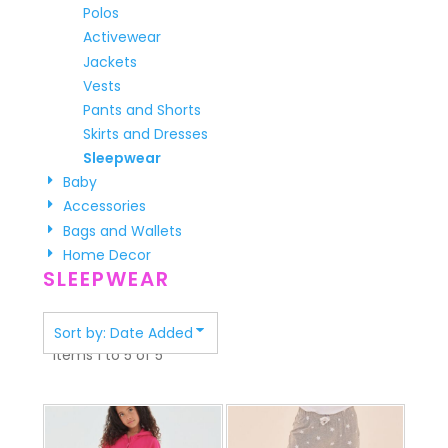
Polos
Activewear
Jackets
Vests
Pants and Shorts
Skirts and Dresses
Sleepwear
Baby
Accessories
Bags and Wallets
Home Decor
SLEEPWEAR
Sort by: Date Added
Items 1 to 5 of 5