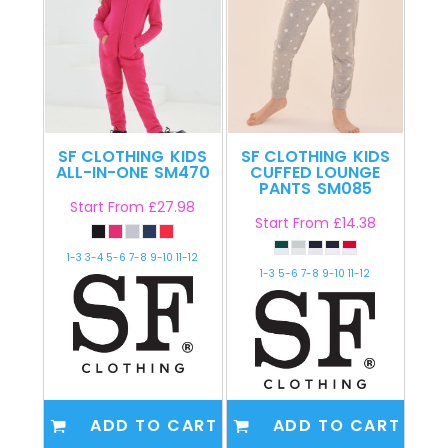
SF CLOTHING
KIDS
SF CLOTHING
KIDS
ALL-IN-ONE
SM470
CUFFED LOUNGE
PANTS
SM085
Start From
£27.98
Start From
£14.38
1-3 3-4 5-6 7-8 9-10 11-12
1-3 5-6 7-8 9-10 11-12
ADD TO CART
ADD TO CART