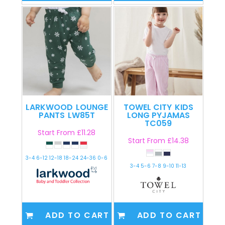
LARKWOOD
LOUNGE
TOWEL CITY
KIDS
PANTS
LW85T
LONG PYJAMAS
TC059
Start From
£11.28
Start From
£14.38
3-4 6-12 12-18 18-24 24-36 0-6
3-4 5-6 7-8 9-10 11-13
ADD TO CART
ADD TO CART