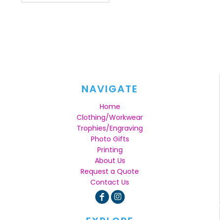
NAVIGATE
Home
Clothing/Workwear
Trophies/Engraving
Photo Gifts
Printing
About Us
Request a Quote
Contact Us