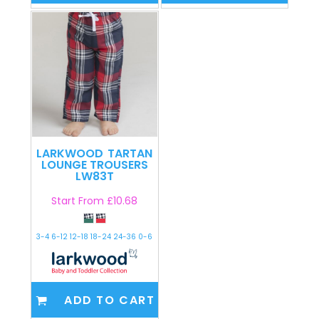
LARKWOOD
TARTAN
LOUNGE TROUSERS
LW83T
Start From
£10.68
3-4 6-12 12-18 18-24 24-36 0-6
ADD TO CART