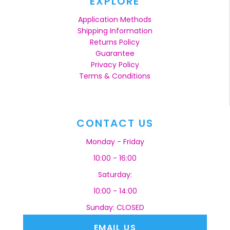
EXPLORE
Application Methods
Shipping Information
Returns Policy
Guarantee
Privacy Policy
Terms & Conditions
CONTACT US
Monday - Friday
10:00 - 16:00
Saturday:
10:00 - 14:00
Sunday: CLOSED
EMAIL US