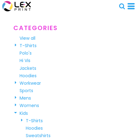
Default
Price: Lowest First
Price: Highest First
CATEGORIES
Date Added
View all
T-Shirts
Polo's
Hi Vis
Jackets
Hoodies
Workwear
Sports
Mens
Womens
Kids
T-Shirts
Hoodies
Sweatshirts