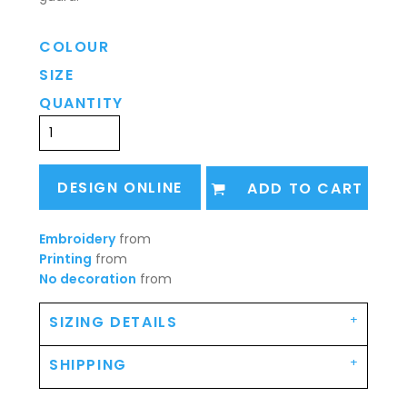
COLOUR
SIZE
QUANTITY
DESIGN ONLINE
ADD TO CART
Embroidery
from
Printing
from
No decoration
from
SIZING DETAILS
SHIPPING