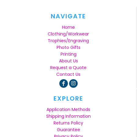
NAVIGATE
Home
Clothing/Workwear
Trophies/Engraving
Photo Gifts
Printing
About Us
Request a Quote
Contact Us
EXPLORE
Application Methods
Shipping Information
Returns Policy
Guarantee
Privacy Policy