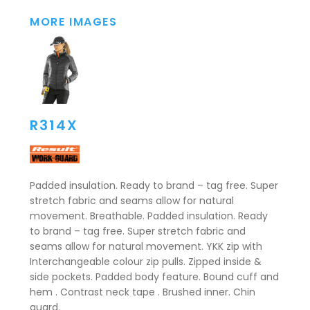
MORE IMAGES
R314X
Padded insulation. Ready to brand – tag free. Super
stretch fabric and seams allow for natural
movement. Breathable. Padded insulation. Ready
to brand – tag free. Super stretch fabric and
seams allow for natural movement. YKK zip with
Interchangeable colour zip pulls. Zipped inside &
side pockets. Padded body feature. Bound cuff and
hem . Contrast neck tape . Brushed inner. Chin
guard.