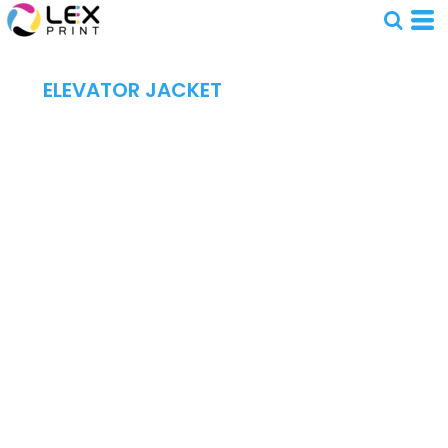
ELEVATOR JACKET