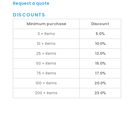
Request a quote
DISCOUNTS
Minimum purchase
Discount
3 + items
5.0%
10 + items
10.0%
25 + items
12.0%
50 + items
15.0%
75 + items
17.0%
100 + items
20.0%
200 + items
23.0%