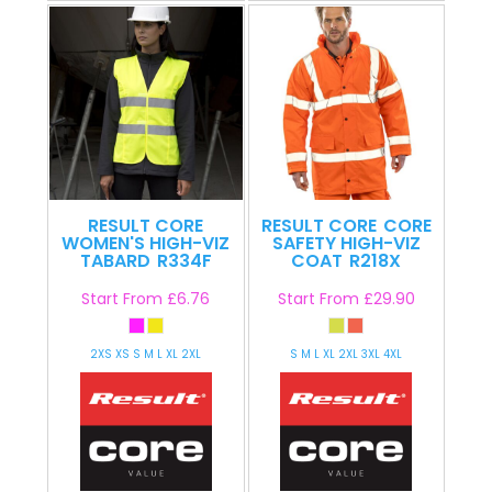
RESULT CORE
RESULT CORE
CORE
WOMEN'S HIGH-VIZ
SAFETY HIGH-VIZ
TABARD
R334F
COAT
R218X
Start From
£6.76
Start From
£29.90
2XS XS S M L XL 2XL
S M L XL 2XL 3XL 4XL