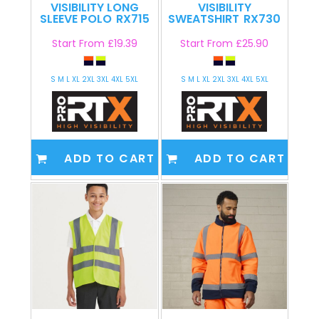
VISIBILITY LONG
VISIBILITY
SLEEVE POLO
RX715
SWEATSHIRT
RX730
Start From
£19.39
Start From
£25.90
S M L XL 2XL 3XL 4XL 5XL
S M L XL 2XL 3XL 4XL 5XL
ADD TO CART
ADD TO CART