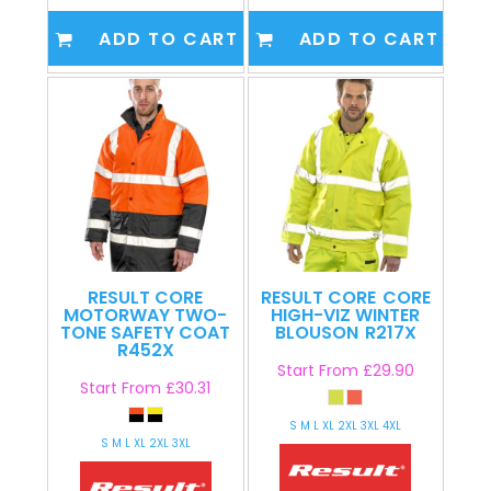
ADD TO CART
ADD TO CART
RESULT CORE
RESULT CORE
CORE
MOTORWAY TWO-
HIGH-VIZ WINTER
TONE SAFETY COAT
BLOUSON
R217X
R452X
Start From
£29.90
Start From
£30.31
S M L XL 2XL 3XL 4XL
S M L XL 2XL 3XL