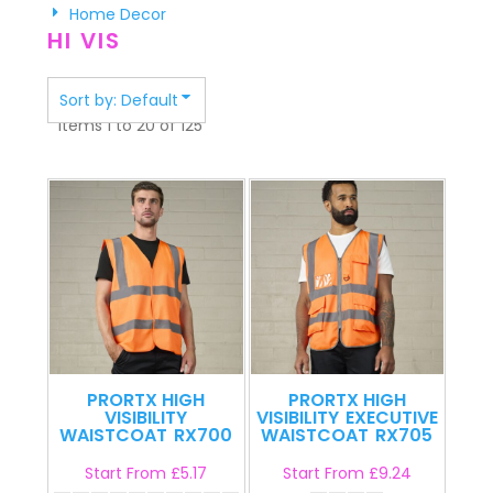
Home Decor
HI VIS
Sort by: Default
Items 1 to 20 of 125
PRORTX HIGH
PRORTX HIGH
VISIBILITY
VISIBILITY
EXECUTIVE
WAISTCOAT
RX700
WAISTCOAT
RX705
Start From
£5.17
Start From
£9.24