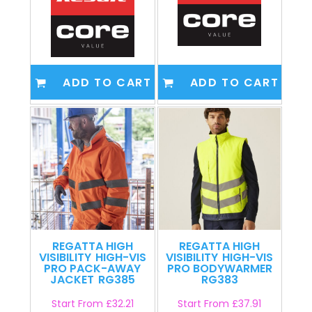
ADD TO CART
ADD TO CART
REGATTA HIGH
REGATTA HIGH
VISIBILITY
HIGH-VIS
VISIBILITY
HIGH-VIS
PRO PACK-AWAY
PRO BODYWARMER
JACKET
RG385
RG383
Start From
£32.21
Start From
£37.91