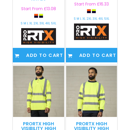
Start From
£16.33
Start From
£13.08
S M L XL 2XL 3XL 4XL 5XL
S M L XL 2XL 3XL 4XL 5XL
ADD TO CART
ADD TO CART
PRORTX HIGH
PRORTX HIGH
VISIBILITY
HIGH
VISIBILITY
HIGH