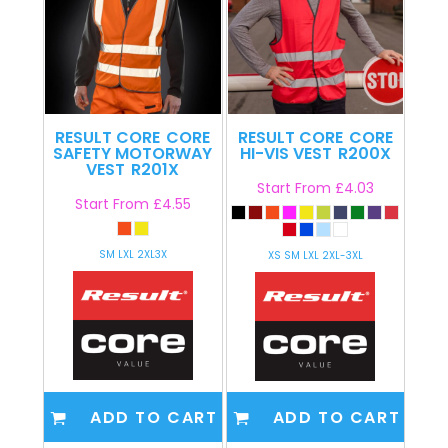
RESULT CORE
CORE
RESULT CORE
CORE
SAFETY MOTORWAY
HI-VIS VEST
R200X
VEST
R201X
Start From
£4.03
Start From
£4.55
SM LXL 2XL3X
XS SM LXL 2XL-3XL
ADD TO CART
ADD TO CART