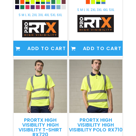
S M L XL 2XL 3XL 4XL 5XL
S M L XL 2XL 3XL 4XL 5XL 6XL
ADD TO CART
ADD TO CART
PRORTX HIGH
PRORTX HIGH
VISIBILITY
HIGH
VISIBILITY
HIGH
VISIBILITY T-SHIRT
VISIBILITY POLO
RX710
RX720