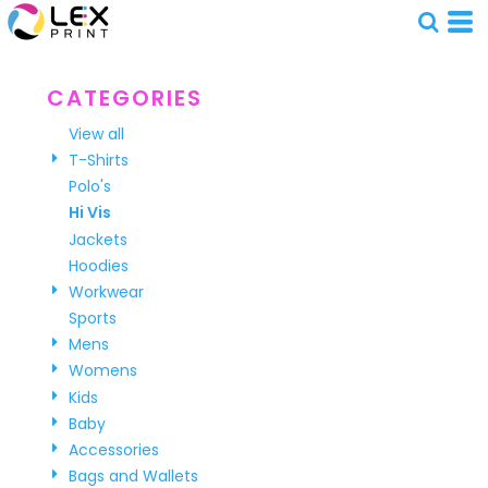
Default
Price: Lowest First
Price: Highest First
CATEGORIES
Date Added
View all
T-Shirts
Polo's
Hi Vis
Jackets
Hoodies
Workwear
Sports
Mens
Womens
Kids
Baby
Accessories
Bags and Wallets