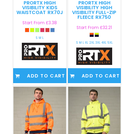
PRORTX HIGH
PRORTX HIGH
VISIBILITY
KIDS
VISIBILITY
HIGH
WAISTCOAT
RX70J
VISIBILITY FULL-ZIP
FLEECE
RX750
Start From
£3.38
Start From
£32.21
S M L
S M L XL 2XL 3XL 4XL 5XL
ADD TO CART
ADD TO CART