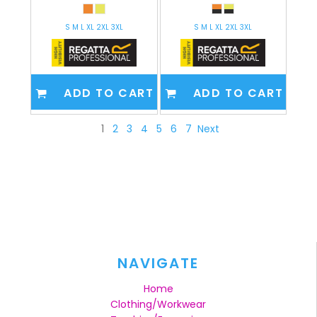
S M L XL 2XL 3XL
S M L XL 2XL 3XL
ADD TO CART
ADD TO CART
1
2
3
4
5
6
7
Next
NAVIGATE
Home
Clothing/Workwear