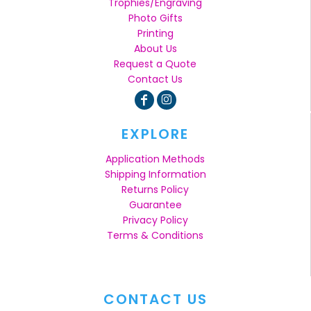
Trophies/Engraving
Photo Gifts
Printing
About Us
Request a Quote
Contact Us
EXPLORE
Application Methods
Shipping Information
Returns Policy
Guarantee
Privacy Policy
Terms & Conditions
CONTACT US