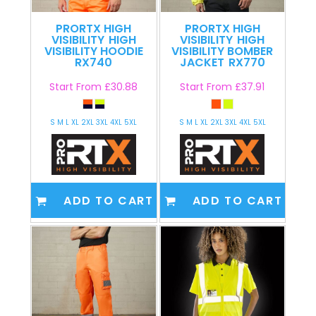
PRORTX HIGH
PRORTX HIGH
VISIBILITY
HIGH
VISIBILITY
HIGH
VISIBILITY HOODIE
VISIBILITY BOMBER
RX740
JACKET
RX770
Start From
£30.88
Start From
£37.91
S M L XL 2XL 3XL 4XL 5XL
S M L XL 2XL 3XL 4XL 5XL
ADD TO CART
ADD TO CART