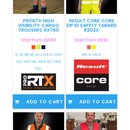
PRORTX HIGH
RESULT CORE
CORE
VISIBILITY
CARGO
ZIP ID SAFETY TABARD
TROUSERS
RX760
R202X
Start From
£31.83
Start From
£6.50
SL SR MR ML LR LL XLR XLL 2XLR
SM LXL 2XL3X
2XLL 3XLR 3XLL 4XLR 4XLL 5XLR
5XLL
ADD TO CART
ADD TO CART