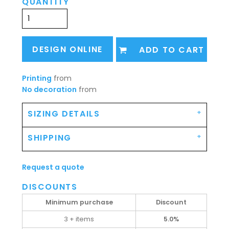
QUANTITY
DESIGN ONLINE
ADD TO CART
Printing
from
No decoration
from
SIZING DETAILS
SHIPPING
Request a quote
DISCOUNTS
Minimum purchase
Discount
3 + items
5.0%