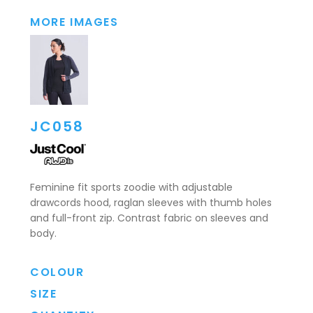
MORE IMAGES
JC058
Feminine fit sports zoodie with adjustable
drawcords hood, raglan sleeves with thumb holes
and full-front zip. Contrast fabric on sleeves and
body.
COLOUR
SIZE