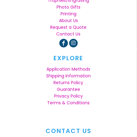
Trophies/Engraving
Photo Gifts
Printing
About Us
Request a Quote
Contact Us
EXPLORE
Application Methods
Shipping Information
Returns Policy
Guarantee
Privacy Policy
Terms & Conditions
CONTACT US