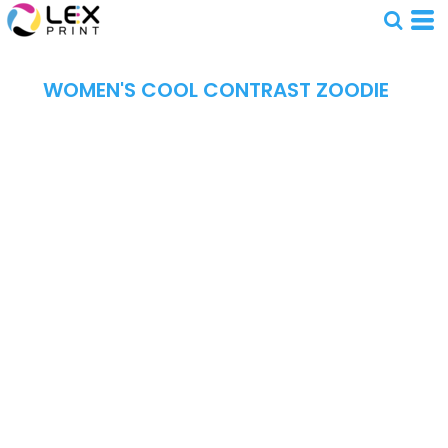
WOMEN'S COOL CONTRAST ZOODIE