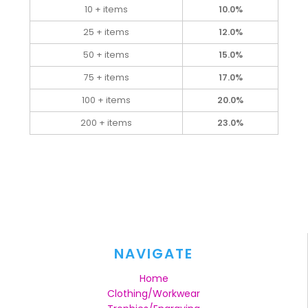
10 + items
10.0%
25 + items
12.0%
50 + items
15.0%
75 + items
17.0%
100 + items
20.0%
200 + items
23.0%
NAVIGATE
Home
Clothing/Workwear