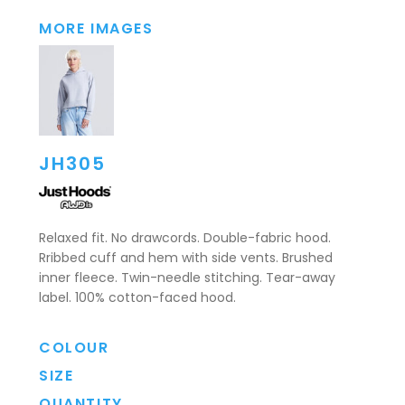
MORE IMAGES
JH305
Relaxed fit. No drawcords. Double-fabric hood.
Rribbed cuff and hem with side vents. Brushed
inner fleece. Twin-needle stitching. Tear-away
label. 100% cotton-faced hood.
COLOUR
SIZE
QUANTITY