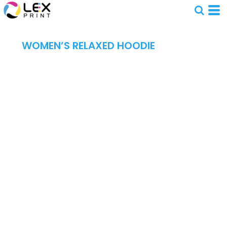
WOMEN’S RELAXED HOODIE