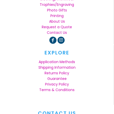
Trophies/Engraving
Photo Gifts
Printing
About Us
Request a Quote
Contact Us
EXPLORE
Application Methods
Shipping Information
Returns Policy
Guarantee
Privacy Policy
Terms & Conditions
CONTACT US