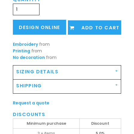
DESIGN ONLINE
ADD TO CART
Embroidery
from
Printing
from
No decoration
from
SIZING DETAILS
SHIPPING
Request a quote
DISCOUNTS
Minimum purchase
Discount
3 + items
5.0%