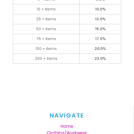
10 + items
10.0%
25 + items
12.0%
50 + items
15.0%
75 + items
17.0%
100 + items
20.0%
200 + items
23.0%
NAVIGATE
Home
Clothing/Workwear