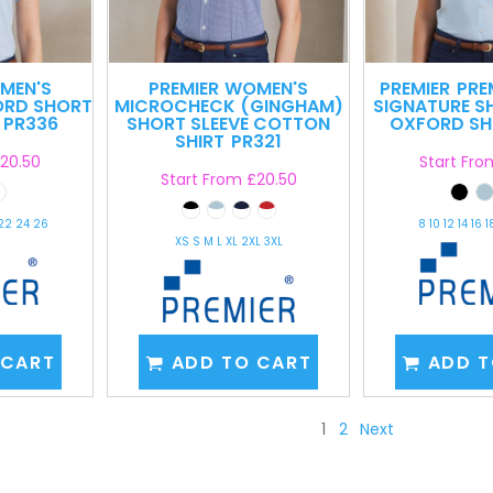
MEN'S
PREMIER
WOMEN'S
PREMIER
PRE
ORD SHORT
MICROCHECK (GINGHAM)
SIGNATURE S
PR336
SHORT SLEEVE COTTON
OXFORD SH
SHIRT
PR321
20.50
Start Fr
Start From
£20.50
 22 24 26
8 10 12 14 16 
XS S M L XL 2XL 3XL
 CART
ADD TO CART
ADD T
1
2
Next