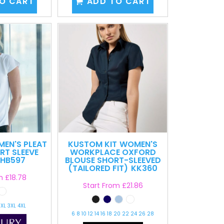
O CART
ADD TO CART
EN'S PLEAT
KUSTOM KIT
WOMEN'S
RT SLEEVE
WORKPLACE OXFORD
HB597
BLOUSE SHORT-SLEEVED
(TAILORED FIT)
KK360
om
£18.78
Start From
£21.86
2XL 3XL 4XL
6 8 10 12 14 16 18 20 22 24 26 28