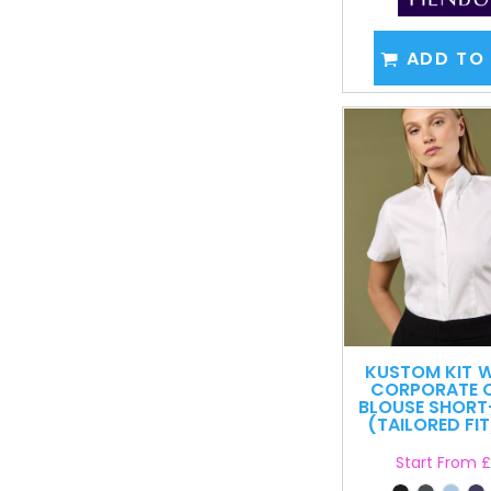
ADD TO
KUSTOM KIT
W
CORPORATE 
BLOUSE SHORT
(TAILORED FIT
Start From
£