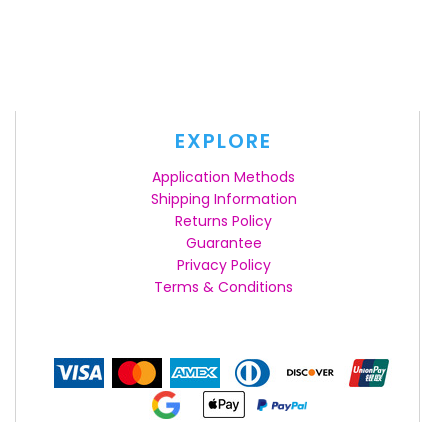
EXPLORE
Application Methods
Shipping Information
Returns Policy
Guarantee
Privacy Policy
Terms & Conditions