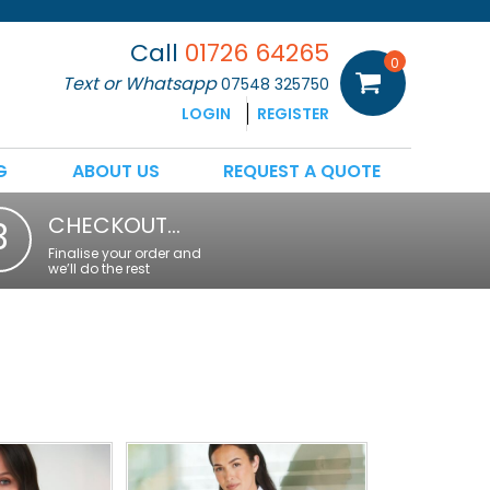
Call
01726 64265
0
Text or Whatsapp
07548 325750
LOGIN
REGISTER
G
ABOUT US
REQUEST A QUOTE
CHECKOUT…
3
Finalise your order and
we’ll do the rest