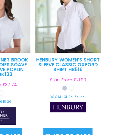
RNER
BROOK
HENBURY
WOMEN'S SHORT
DIES SOAVE
SLEEVE CLASSIC OXFORD
VE POPLIN
SHIRT
HB516
BK133
Start From
£21.90
m
£37.74
XS S M L XL 2XL 3XL 4XL
16 18 20