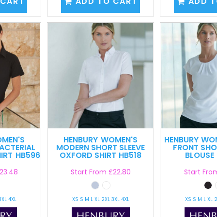
 CART
ADD TO CART
ADD T
MEN'S
HENBURY
WOMEN'S
HENBURY
WOM
ACTERIAL
MODERN SHORT SLEEVE
FRONT SHO
IRT
HB596
OXFORD SHIRT
HB518
BLOUSE
23.48
Start From
£22.80
Start Fr
3XL 4XL
XS S M L XL 2XL 3XL 4XL
XS S M L XL 