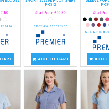
LIN BLOUSE
SHORT SLEEVE PILOT SHIRT
SLEEVE POP
PR312
PR3
21.50
Start From
£20.80
Start Fr
0 22 24 26
8 10 12 14 16 18 20 22 24 26
6 8 10 12 14 16 18 
 CART
ADD TO CART
ADD T