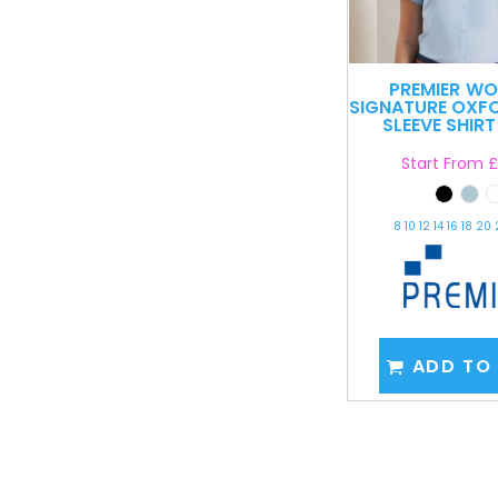
PREMIER
WO
SIGNATURE OXF
SLEEVE SHIRT
Start From
£
8 10 12 14 16 18 20
ADD TO