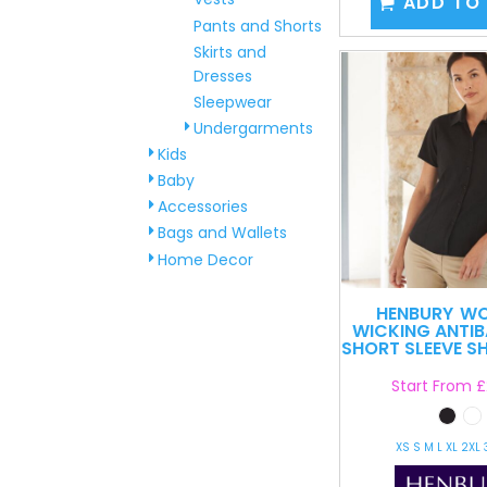
ADD TO
Pants and Shorts
Skirts and
Dresses
Sleepwear
Undergarments
Kids
Baby
Accessories
Bags and Wallets
Home Decor
HENBURY
WO
WICKING ANTIB
SHORT SLEEVE SH
Start From
£
XS S M L XL 2XL 