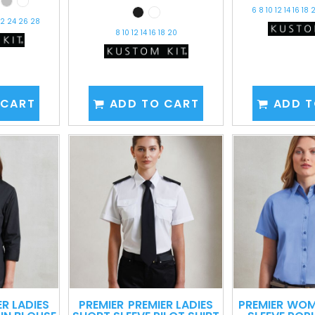
6 8 10 12 14 16 18
 22 24 26 28
8 10 12 14 16 18 20
 CART
ADD TO CART
ADD T
ER LADIES
PREMIER
PREMIER LADIES
PREMIER
WOM