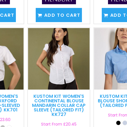
 CART
ADD TO CART
ADD T
OMEN'S
KUSTOM KIT
WOMEN'S
KUSTOM KI
OXFORD
CONTINENTAL BLOUSE
BLOUSE SHO
-SLEEVED
MANDARIN COLLAR CAP
(TAILORED F
)
KK701
SLEEVE (TAILORED FIT)
KK727
Start Fr
23.60
Start From
£20.45