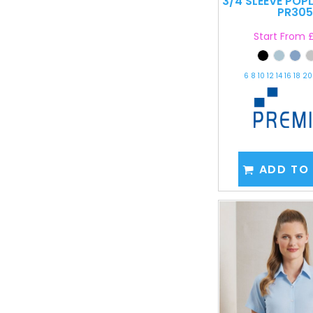
3/4 SLEEVE POP
PR305
Start From
£
6 8 10 12 14 16 18 2
ADD TO