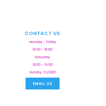
CONTACT US
Monday - Friday
10:00 - 16:00
Saturday:
10:00 - 14:00
Sunday: CLOSED
EMAIL US