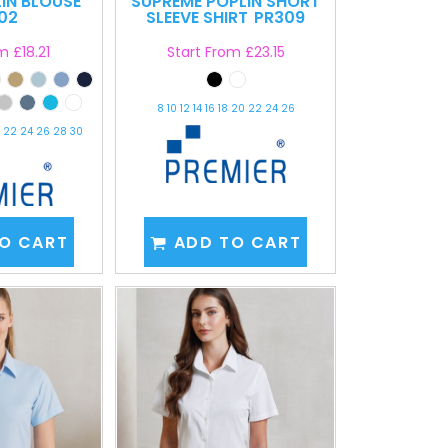
LIN BLOUSE
SUPREME POPLIN SHORT
02
SLEEVE SHIRT
PR309
om
£18.21
Start From
£23.15
8 10 12 14 16 18 20 22 24 26
20 22 24 26 28 30
O CART
ADD TO CART