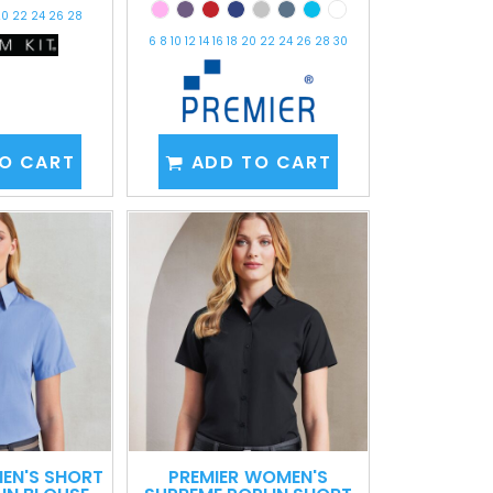
 20 22 24 26 28
6 8 10 12 14 16 18 20 22 24 26 28 30
O CART
ADD TO CART
EN'S SHORT
PREMIER
WOMEN'S