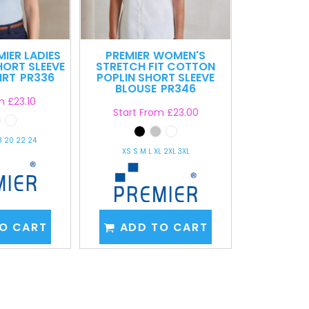
MIER LADIES
PREMIER
WOMEN'S
HORT SLEEVE
STRETCH FIT COTTON
IRT
PR336
POPLIN SHORT SLEEVE
BLOUSE
PR346
om
£23.10
Start From
£23.00
18 20 22 24
XS S M L XL 2XL 3XL
O CART
ADD TO CART