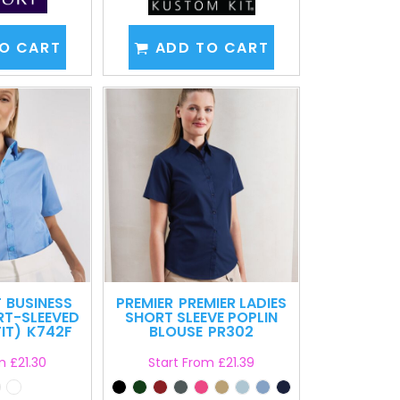
O CART
ADD TO CART
T
BUSINESS
PREMIER
PREMIER LADIES
RT-SLEEVED
SHORT SLEEVE POPLIN
IT)
K742F
BLOUSE
PR302
om
£21.30
Start From
£21.39