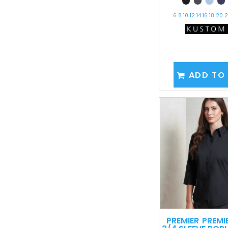
6 8 10 12 14 16 18 20
ADD TO
PREMIER
PREMI