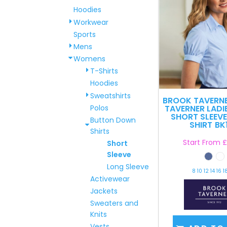
Hoodies
Workwear
Sports
Mens
Womens
T-Shirts
Hoodies
Sweatshirts
BROOK TAVERN
Polos
TAVERNER LADI
SHORT SLEEVE
Button Down
SHIRT
BK
Shirts
Start From
£
Short
Sleeve
Long Sleeve
8 10 12 14 16 1
Activewear
Jackets
Sweaters and
Knits
Vests