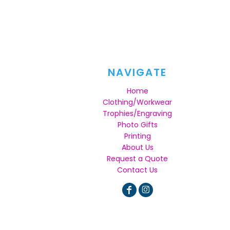
NAVIGATE
Home
Clothing/Workwear
Trophies/Engraving
Photo Gifts
Printing
About Us
Request a Quote
Contact Us