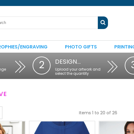
ROPHIES/ENGRAVING
PHOTO GIFTS
PRINTIN
DESIGN…
2
nge
Upload your artwork and
select the quantity
VE
Items 1 to 20 of 26