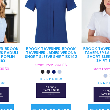
ER
BROOK
BROOK TAVERNER
BROOK
BROOK TAVE
ES PADULI
TAVERNER LADIES VERONA
TAVERNER LA
 POPLIN
SHORT SLEEVE SHIRT
BK142
SHORT SLEE
153
SHIRT
Start From
£44.86
30.50
Start Fro
8 10 12 14 16 18 20
8 20
8 10 12 14 