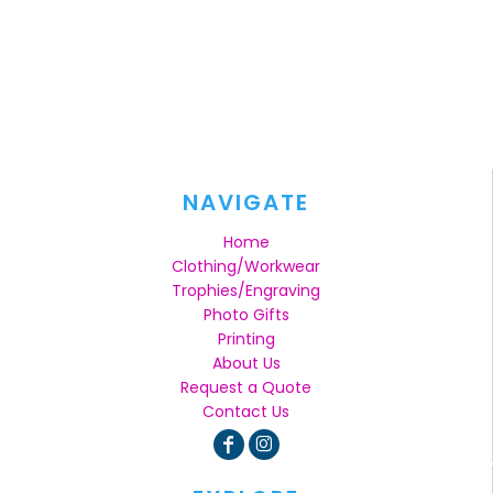
NAVIGATE
Home
Clothing/Workwear
Trophies/Engraving
Photo Gifts
Printing
About Us
Request a Quote
Contact Us