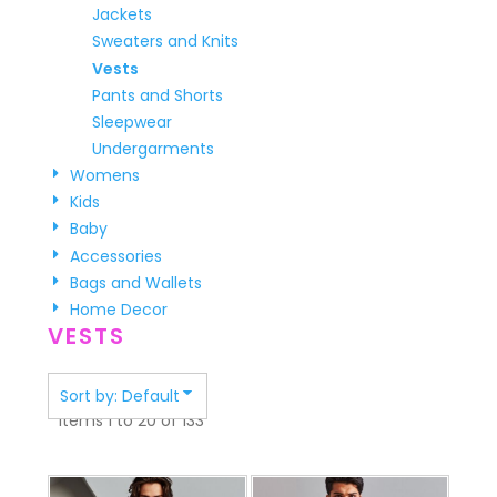
Jackets
Sweaters and Knits
Vests
Pants and Shorts
Sleepwear
Undergarments
Womens
Kids
Baby
Accessories
Bags and Wallets
Home Decor
VESTS
Sort by: Default
Items 1 to 20 of 133