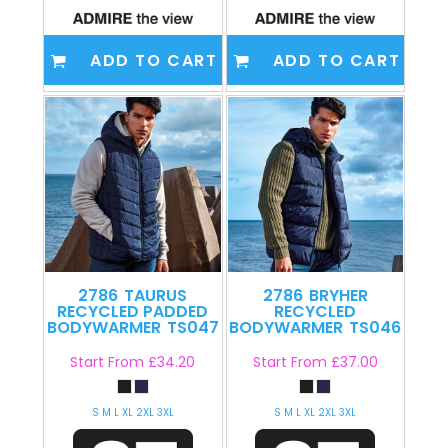
ADD TO CART
ADD TO CART
2786
TAURUS
2786
BRYHER
RECYCLED PADDED
RECYCLED
BODYWARMER
TS047
BODYWARMER
TS046
Start From
£34.20
Start From
£37.00
S M L XL 2XL 3XL
S M L XL 2XL 3XL