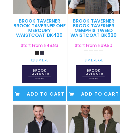
BROOK TAVERNER
BROOK TAVERNER
BROOK TAVERNER ONE
BROOK TAVERNER
MERCURY
MEMPHIS TWEED
WAISTCOAT
BK420
WAISTCOAT
BK520
Start From
£48.83
Start From
£69.90
XS S M L XL
S M L XL XXL
ADD TO CART
ADD TO CART