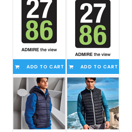
ADD TO CART
ADD TO CART