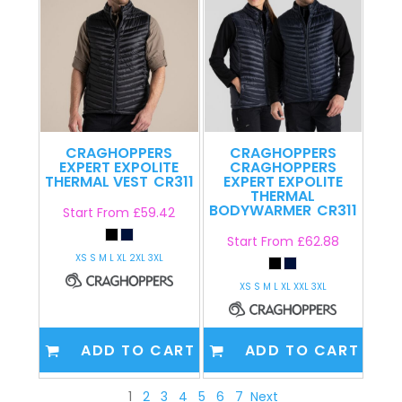
CRAGHOPPERS
CRAGHOPPERS
EXPERT EXPOLITE
CRAGHOPPERS
THERMAL VEST
CR311
EXPERT EXPOLITE
THERMAL
BODYWARMER
CR311
Start From
£59.42
Start From
£62.88
XS S M L XL 2XL 3XL
XS S M L XL XXL 3XL
ADD TO CART
ADD TO CART
1
2
3
4
5
6
7
Next