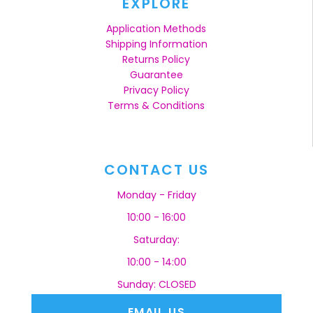
EXPLORE
Application Methods
Shipping Information
Returns Policy
Guarantee
Privacy Policy
Terms & Conditions
CONTACT US
Monday - Friday
10:00 - 16:00
Saturday:
10:00 - 14:00
Sunday: CLOSED
EMAIL US