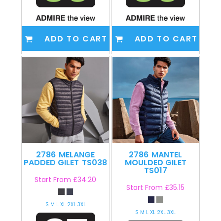
ADD TO CART
ADD TO CART
2786
MELANGE
2786
MANTEL
PADDED GILET
TS038
MOULDED GILET
TS017
Start From
£34.20
Start From
£35.15
S M L XL 2XL 3XL
S M L XL 2XL 3XL