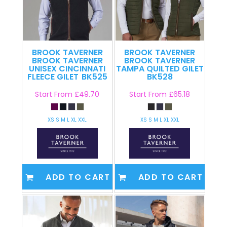
BROOK TAVERNER
BROOK TAVERNER
BROOK TAVERNER
BROOK TAVERNER
UNISEX CINCINNATI
TAMPA QUILTED GILET
FLEECE GILET
BK525
BK528
Start From
£49.70
Start From
£65.18
XS S M L XL XXL
XS S M L XL XXL
ADD TO CART
ADD TO CART