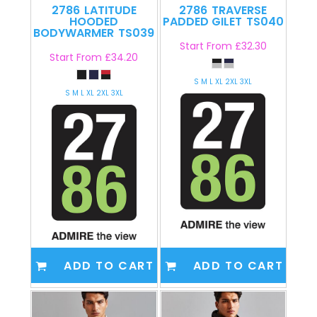
2786
LATITUDE
2786
TRAVERSE
HOODED
PADDED GILET
TS040
BODYWARMER
TS039
Start From
£32.30
Start From
£34.20
S M L XL 2XL 3XL
S M L XL 2XL 3XL
ADD TO CART
ADD TO CART