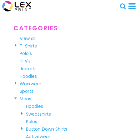
Default
Price: Lowest First
Price: Highest First
CATEGORIES
Date Added
View all
T-Shirts
Polo's
Hi Vis
Jackets
Hoodies
Workwear
Sports
Mens
Hoodies
Sweatshirts
Polos
Button Down Shirts
Activewear