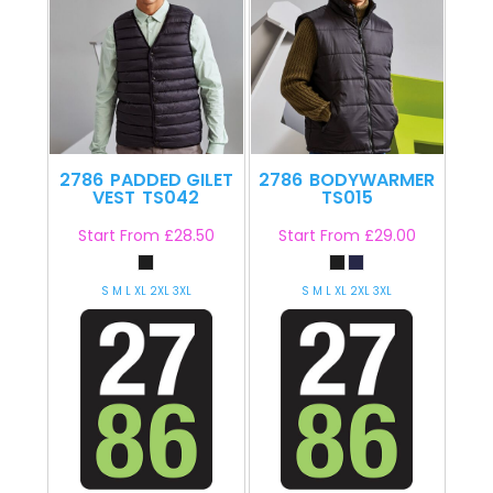
2786
PADDED GILET
2786
BODYWARMER
VEST
TS042
TS015
Start From
£28.50
Start From
£29.00
S M L XL 2XL 3XL
S M L XL 2XL 3XL