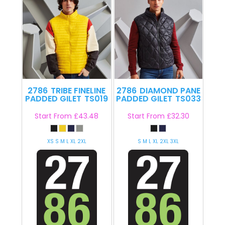
2786
TRIBE FINELINE
2786
DIAMOND PANE
PADDED GILET
TS019
PADDED GILET
TS033
Start From
£43.48
Start From
£32.30
XS S M L XL 2XL
S M L XL 2XL 3XL