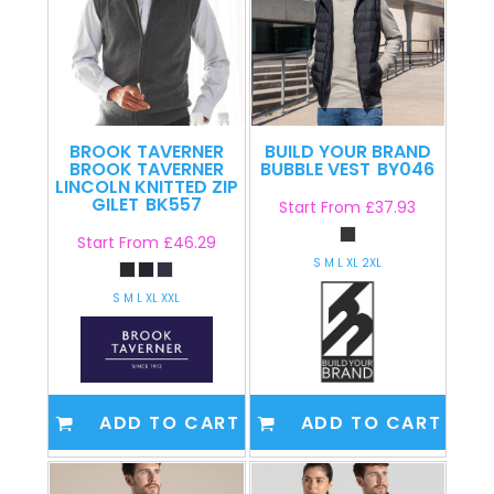
BROOK TAVERNER
BUILD YOUR BRAND
BROOK TAVERNER
BUBBLE VEST
BY046
LINCOLN KNITTED ZIP
GILET
BK557
Start From
£37.93
Start From
£46.29
S M L XL 2XL
S M L XL XXL
ADD TO CART
ADD TO CART