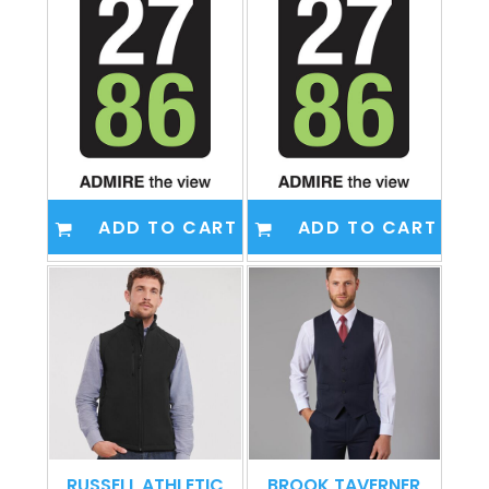
ADD TO CART
ADD TO CART
RUSSELL ATHLETIC
BROOK TAVERNER