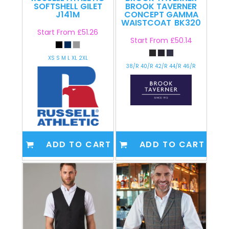
SOFTSHELL GILET
BROOK TAVERNER
J141M
CONCEPT GAMMA
WAISTCOAT
BK320
Start From
£51.26
Start From
£50.14
XS S M L XL 2XL
38/R 40/R 42/R 44/R 46/R
ADD TO CART
ADD TO CART