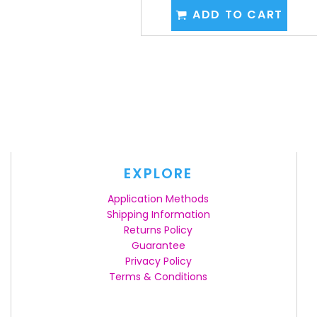
ADD TO CART
EXPLORE
Application Methods
Shipping Information
Returns Policy
Guarantee
Privacy Policy
Terms & Conditions