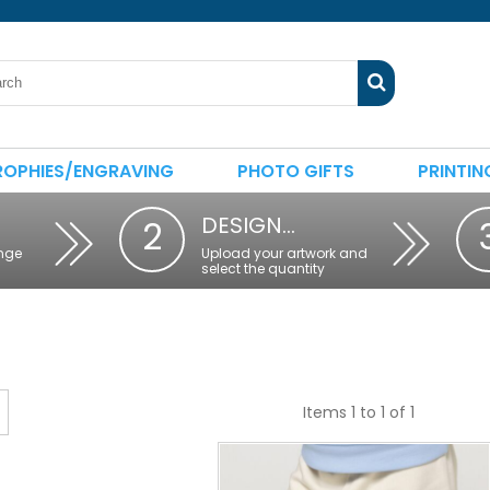
ROPHIES/ENGRAVING
PHOTO GIFTS
PRINTIN
DESIGN…
2
nge
Upload your artwork and
select the quantity
Items 1 to 1 of 1