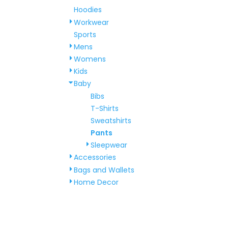
Hoodies
Workwear
Sports
Mens
Womens
Kids
Baby
Bibs
T-Shirts
Sweatshirts
Pants
Sleepwear
Accessories
Bags and Wallets
Home Decor