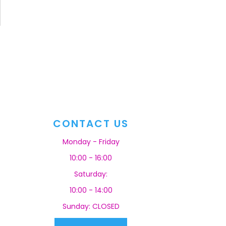
CONTACT US
Monday - Friday
10:00 - 16:00
Saturday:
10:00 - 14:00
Sunday: CLOSED