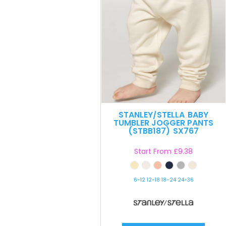
STANLEY/STELLA
BABY
TUMBLER JOGGER PANTS
(STBB187)
SX767
Start From
£9.38
6-12 12-18 18-24 24-36