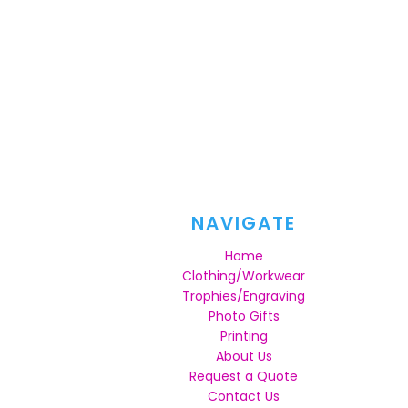
NAVIGATE
Home
Clothing/Workwear
Trophies/Engraving
Photo Gifts
Printing
About Us
Request a Quote
Contact Us