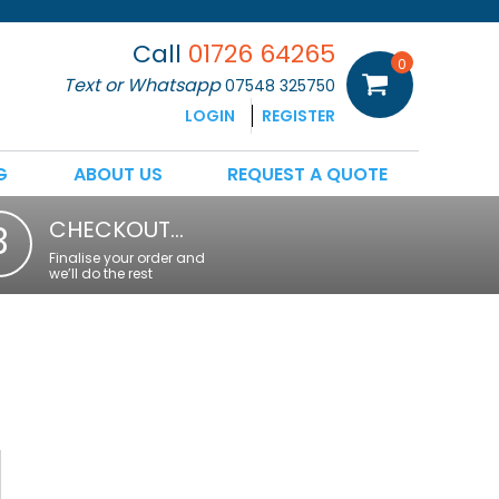
Call
01726 64265
0
Text or Whatsapp
07548 325750
LOGIN
REGISTER
G
ABOUT US
REQUEST A QUOTE
CHECKOUT…
3
Finalise your order and
we’ll do the rest