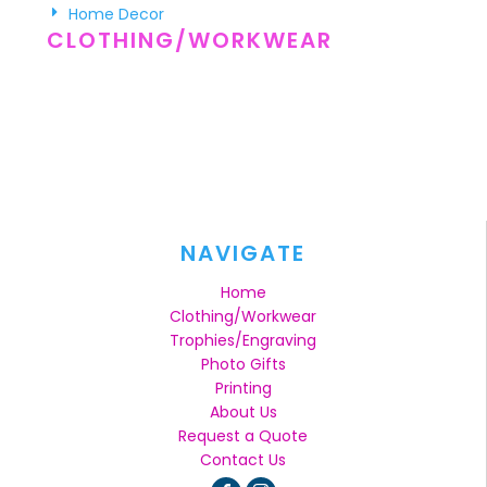
Home Decor
CLOTHING/WORKWEAR
NAVIGATE
Home
Clothing/Workwear
Trophies/Engraving
Photo Gifts
Printing
About Us
Request a Quote
Contact Us