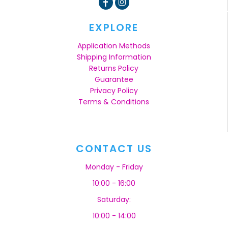
EXPLORE
Application Methods
Shipping Information
Returns Policy
Guarantee
Privacy Policy
Terms & Conditions
CONTACT US
Monday - Friday
10:00 - 16:00
Saturday:
10:00 - 14:00