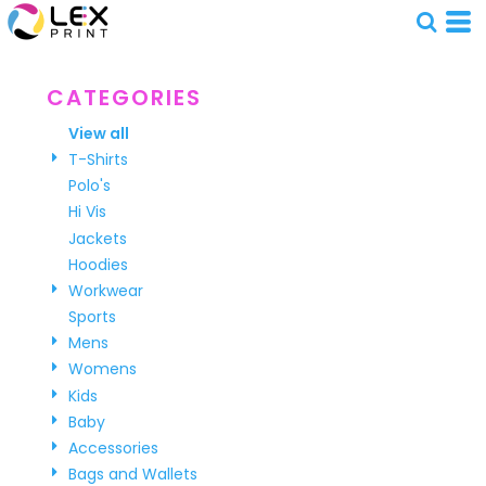
CATEGORIES
View all
T-Shirts
Polo's
Hi Vis
Jackets
Hoodies
Workwear
Sports
Mens
Womens
Kids
Baby
Accessories
Bags and Wallets