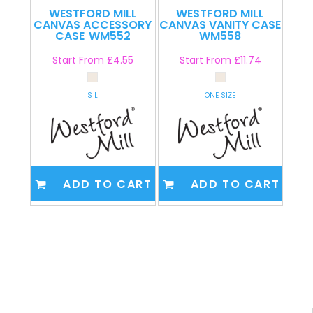
WESTFORD MILL
WESTFORD MILL
CANVAS ACCESSORY
CANVAS VANITY CASE
CASE
WM552
WM558
Start From
£4.55
Start From
£11.74
S L
ONE SIZE
ADD TO CART
ADD TO CART