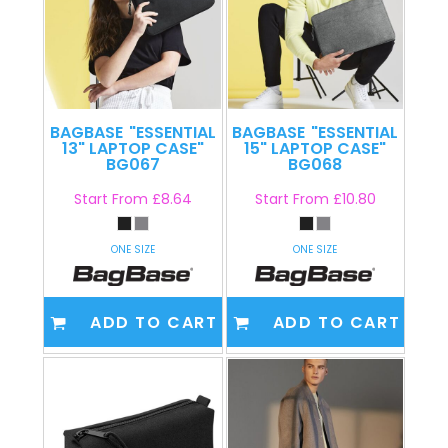
BAGBASE
"ESSENTIAL
BAGBASE
"ESSENTIAL
13" LAPTOP CASE"
15" LAPTOP CASE"
BG067
BG068
Start From
£8.64
Start From
£10.80
ONE SIZE
ONE SIZE
ADD TO CART
ADD TO CART