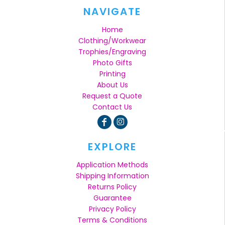
NAVIGATE
Home
Clothing/Workwear
Trophies/Engraving
Photo Gifts
Printing
About Us
Request a Quote
Contact Us
EXPLORE
Application Methods
Shipping Information
Returns Policy
Guarantee
Privacy Policy
Terms & Conditions