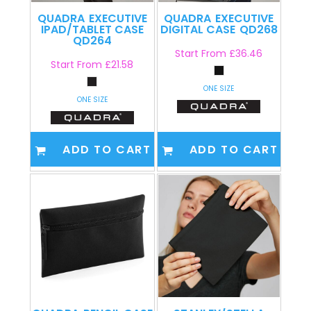
QUADRA
EXECUTIVE
QUADRA
EXECUTIVE
IPAD/TABLET CASE
DIGITAL CASE
QD268
QD264
Start From
£36.46
Start From
£21.58
ONE SIZE
ONE SIZE
ADD TO CART
ADD TO CART