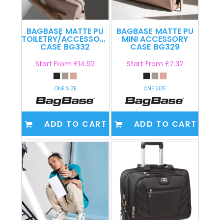
BAGBASE
MATTE PU
BAGBASE
MATTE PU
TOILETRY/ACCESSORY
MINI ACCESSORY
CASE
BG332
CASE
BG329
Start From
£14.92
Start From
£7.32
ONE SIZE
ONE SIZE
ADD TO CART
ADD TO CART