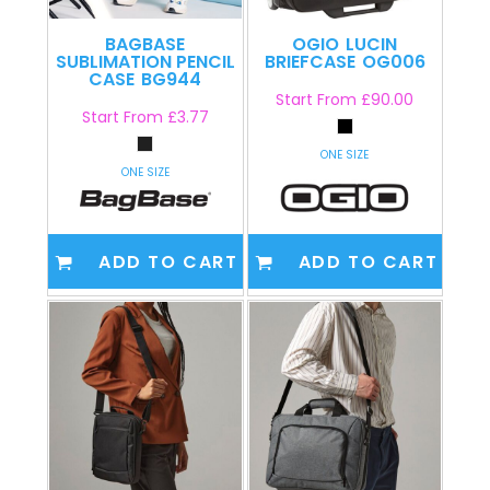
BAGBASE
OGIO
LUCIN
SUBLIMATION PENCIL
BRIEFCASE
OG006
CASE
BG944
Start From
£90.00
Start From
£3.77
ONE SIZE
ONE SIZE
ADD TO CART
ADD TO CART