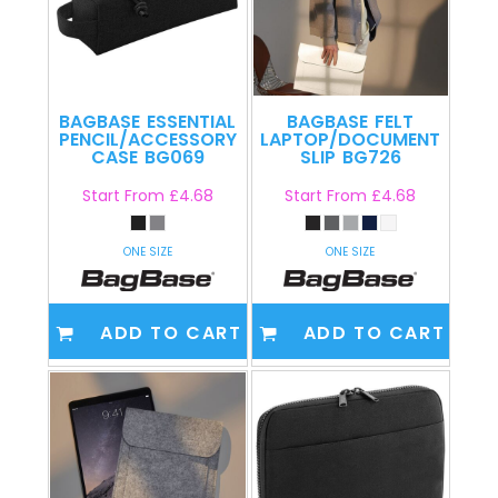
BAGBASE
ESSENTIAL
BAGBASE
FELT
PENCIL/ACCESSORY
LAPTOP/DOCUMENT
CASE
BG069
SLIP
BG726
Start From
£4.68
Start From
£4.68
ONE SIZE
ONE SIZE
ADD TO CART
ADD TO CART