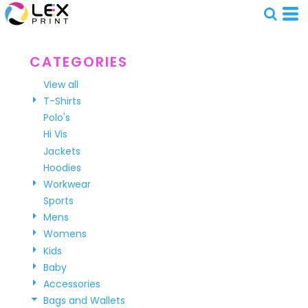
Default
Price: Lowest First
Price: Highest First
CATEGORIES
Date Added
View all
T-Shirts
Polo's
Hi Vis
Jackets
Hoodies
Workwear
Sports
Mens
Womens
Kids
Baby
Accessories
Bags and Wallets