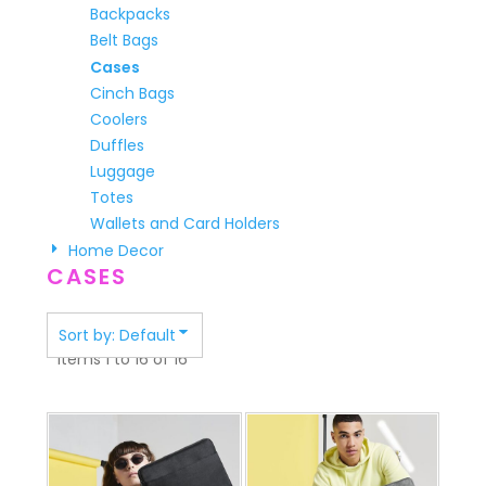
Backpacks
Belt Bags
Cases
Cinch Bags
Coolers
Duffles
Luggage
Totes
Wallets and Card Holders
Home Decor
CASES
Sort by: Default
Items 1 to 16 of 16