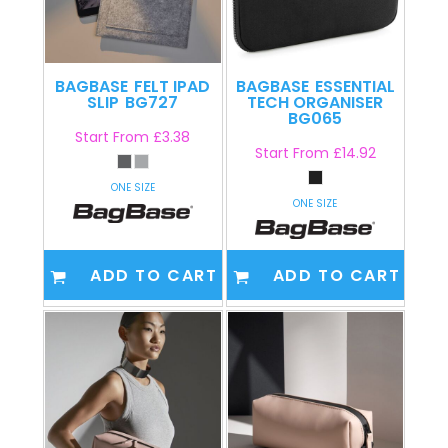
BAGBASE
FELT IPAD
BAGBASE
ESSENTIAL
SLIP
BG727
TECH ORGANISER
BG065
Start From
£3.38
Start From
£14.92
ONE SIZE
ONE SIZE
ADD TO CART
ADD TO CART