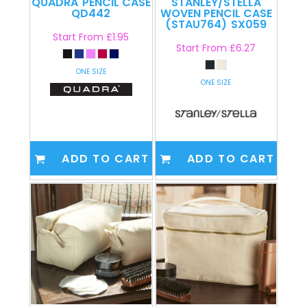
QUADRA
PENCIL CASE
STANLEY/STELLA
QD442
WOVEN PENCIL CASE
(STAU764)
SX059
Start From
£1.95
Start From
£6.27
ONE SIZE
ONE SIZE
ADD TO CART
ADD TO CART