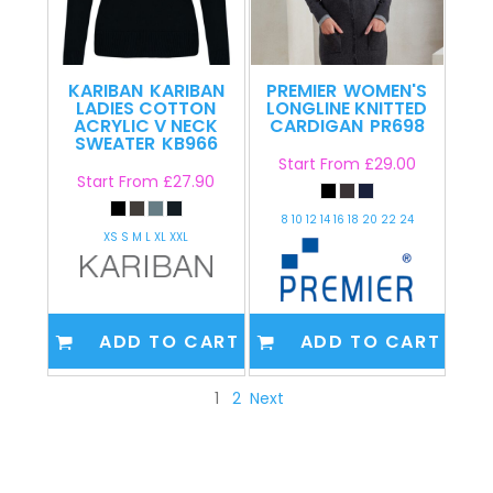
KARIBAN
KARIBAN
PREMIER
WOMEN'S
LADIES COTTON
LONGLINE KNITTED
ACRYLIC V NECK
CARDIGAN
PR698
SWEATER
KB966
Start From
£29.00
Start From
£27.90
8 10 12 14 16 18 20 22 24
XS S M L XL XXL
ADD TO CART
ADD TO CART
1
2
Next