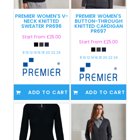
PREMIER
WOMEN'S V-
PREMIER
WOMEN'S
NECK KNITTED
BUTTON-THROUGH
SWEATER
PR696
KNITTED CARDIGAN
PR697
Start From
£25.00
Start From
£25.00
8 10 12 14 16 18 20 22 24
8 10 12 14 16 18 20 22 24
ADD TO CART
ADD TO CART