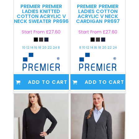
PREMIER
PREMIER
PREMIER
PREMIER
LADIES KNITTED
LADIES COTTON
COTTON ACRYLIC V
ACRYLIC V NECK
NECK SWEATER
PR696
CARDIGAN
PR697
Start From
£27.60
Start From
£27.60
10 12 14 16 18 20 22 24 8
8 10 12 14 16 18 20 22 24
ADD TO CART
ADD TO CART