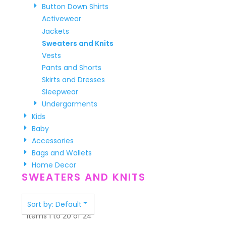
Button Down Shirts
Activewear
Jackets
Sweaters and Knits
Vests
Pants and Shorts
Skirts and Dresses
Sleepwear
Undergarments
Kids
Baby
Accessories
Bags and Wallets
Home Decor
SWEATERS AND KNITS
Sort by: Default
Items 1 to 20 of 24