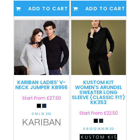
ADD TO CART
ADD TO CART
KARIBAN
LADIES' V-
KUSTOM KIT
NECK JUMPER
KB966
WOMEN'S ARUNDEL
SWEATER LONG
SLEEVE (CLASSIC FIT)
Start From
£27.50
KK353
Start From
£22.50
S M L XL 2XL
6 8 10 12 14 16 18 20