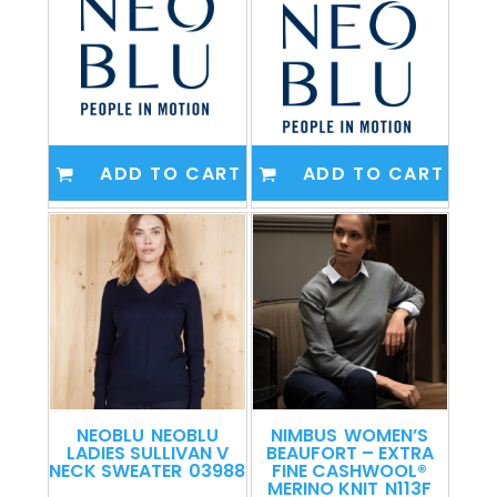
ADD TO CART
ADD TO CART
NEOBLU
NEOBLU
NIMBUS
WOMEN’S
LADIES SULLIVAN V
BEAUFORT – EXTRA
NECK SWEATER
03988
FINE CASHWOOL®
MERINO KNIT
N113F