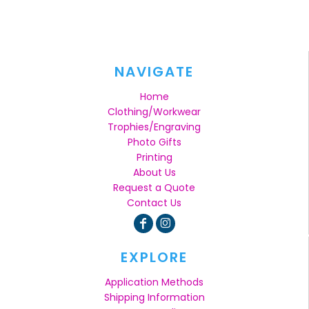
NAVIGATE
Home
Clothing/Workwear
Trophies/Engraving
Photo Gifts
Printing
About Us
Request a Quote
Contact Us
EXPLORE
Application Methods
Shipping Information