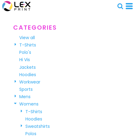
Default
Price: Lowest First
Price: Highest First
CATEGORIES
Date Added
View all
T-Shirts
Polo's
Hi Vis
Jackets
Hoodies
Workwear
Sports
Mens
Womens
T-Shirts
Hoodies
Sweatshirts
Polos