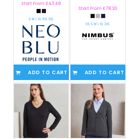
Start From
£43.48
Start From
£78.30
S M L XL XXL 3XL
XS S M L XL 2XL
ADD TO CART
ADD TO CART