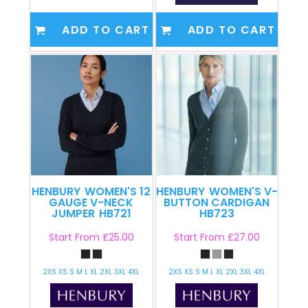
ADD TO CART
ADD TO CART
HENBURY
WOMEN'S 12
HENBURY
WOMEN'S V-
GAUGE V-NECK
BUTTON CARDIGAN
JUMPER
HB721
HB723
Start From
£25.00
Start From
£27.00
2XS XS S M L XL 2XL 3XL 4XL
2XS XS S M L XL 2XL 3XL 4XL