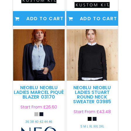
ADD TO CART
ADD TO CART
NEOBLU
NEOBLU
NEOBLU
NEOBLU
LADIES MARCEL PIQUÉ
LADIES STUART
BLAZER
03170
ROUND NECK
SWEATER
03985
Start From
£26.60
Start From
£43.48
36 38 40 42 44 46
S M L XL XXL 3XL