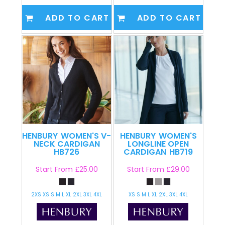
ADD TO CART
ADD TO CART
HENBURY
WOMEN'S V-
HENBURY
WOMEN'S
NECK CARDIGAN
LONGLINE OPEN
HB726
CARDIGAN
HB719
Start From
£25.00
Start From
£29.00
2XS XS S M L XL 2XL 3XL 4XL
XS S M L XL 2XL 3XL 4XL