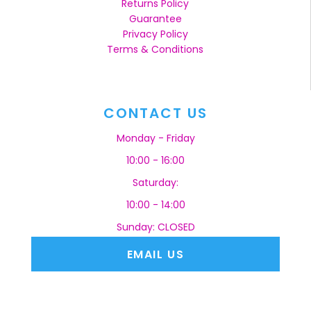
Returns Policy
Guarantee
Privacy Policy
Terms & Conditions
CONTACT US
Monday - Friday
10:00 - 16:00
Saturday:
10:00 - 14:00
Sunday: CLOSED
EMAIL US