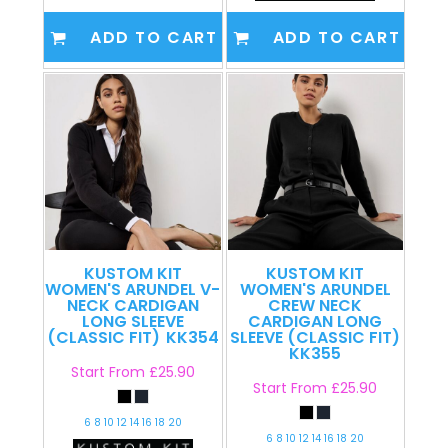
ADD TO CART
ADD TO CART
KUSTOM KIT
KUSTOM KIT
WOMEN'S ARUNDEL V-
WOMEN'S ARUNDEL
NECK CARDIGAN
CREW NECK
LONG SLEEVE
CARDIGAN LONG
(CLASSIC FIT)
KK354
SLEEVE (CLASSIC FIT)
KK355
Start From
£25.90
Start From
£25.90
6 8 10 12 14 16 18 20
6 8 10 12 14 16 18 20