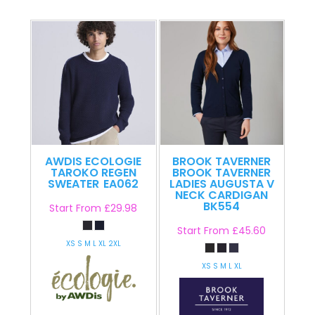
AWDIS ECOLOGIE
BROOK TAVERNER
TAROKO REGEN
BROOK TAVERNER
SWEATER
EA062
LADIES AUGUSTA V
NECK CARDIGAN
BK554
Start From
£29.98
Start From
£45.60
XS S M L XL 2XL
XS S M L XL