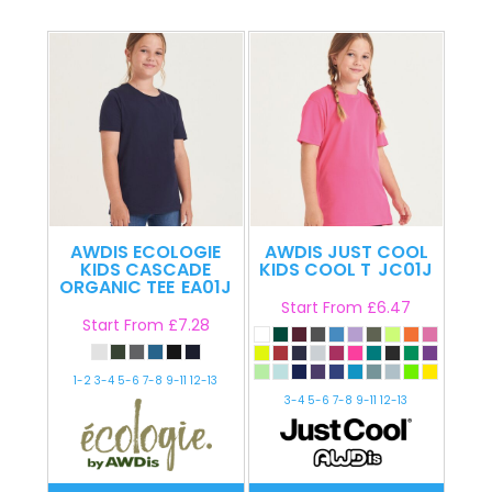
AWDIS ECOLOGIE
AWDIS JUST COOL
KIDS CASCADE
KIDS COOL T
JC01J
ORGANIC TEE
EA01J
Start From
£6.47
Start From
£7.28
1-2 3-4 5-6 7-8 9-11 12-13
3-4 5-6 7-8 9-11 12-13