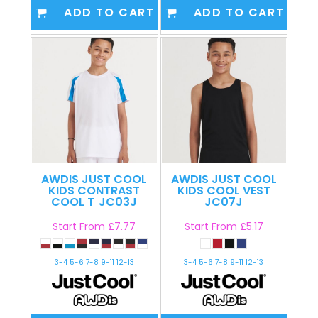
ADD TO CART
ADD TO CART
AWDIS JUST COOL
AWDIS JUST COOL
KIDS CONTRAST
KIDS COOL VEST
COOL T
JC03J
JC07J
Start From
£7.77
Start From
£5.17
3-4 5-6 7-8 9-11 12-13
3-4 5-6 7-8 9-11 12-13