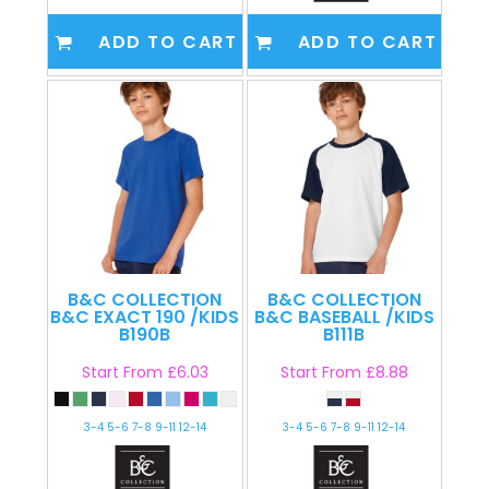
ADD TO CART
ADD TO CART
B&C COLLECTION
B&C COLLECTION
B&C EXACT 190 /KIDS
B&C BASEBALL /KIDS
B190B
B111B
Start From
£6.03
Start From
£8.88
3-4 5-6 7-8 9-11 12-14
3-4 5-6 7-8 9-11 12-14