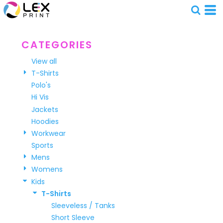
Default
Price: Lowest First
Price: Highest First
CATEGORIES
Date Added
View all
T-Shirts
Polo's
Hi Vis
Jackets
Hoodies
Workwear
Sports
Mens
Womens
Kids
T-Shirts
Sleeveless / Tanks
Short Sleeve