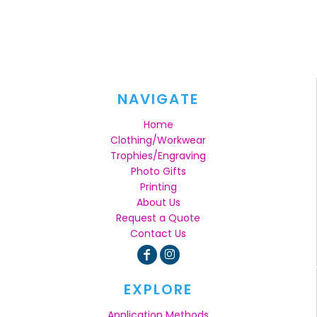
NAVIGATE
Home
Clothing/Workwear
Trophies/Engraving
Photo Gifts
Printing
About Us
Request a Quote
Contact Us
EXPLORE
Application Methods