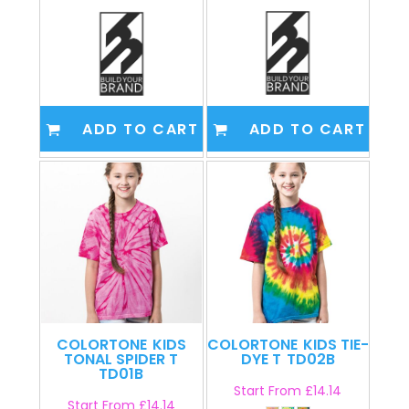
ADD TO CART
ADD TO CART
COLORTONE
KIDS
COLORTONE
KIDS TIE-
TONAL SPIDER T
DYE T
TD02B
TD01B
Start From
£14.14
Start From
£14.14