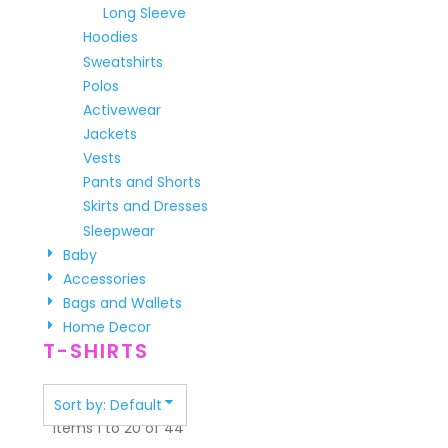
Long Sleeve
Hoodies
Sweatshirts
Polos
Activewear
Jackets
Vests
Pants and Shorts
Skirts and Dresses
Sleepwear
Baby
Accessories
Bags and Wallets
Home Decor
T-SHIRTS
Sort by: Default
Items 1 to 20 of 44