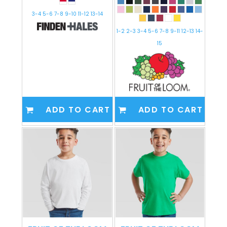
3-4 5-6 7-8 9-10 11-12 13-14
1-2 2-3 3-4 5-6 7-8 9-11 12-13 14-
15
ADD TO CART
ADD TO CART