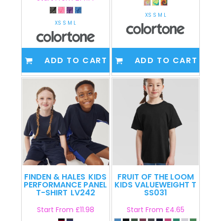
XS S M L
XS S M L
ADD TO CART
ADD TO CART
FINDEN & HALES
KIDS
FRUIT OF THE LOOM
PERFORMANCE PANEL
KIDS VALUEWEIGHT T
T-SHIRT
LV242
SS031
Start From
£11.98
Start From
£4.65