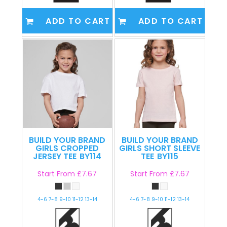
ADD TO CART
ADD TO CART
BUILD YOUR BRAND
BUILD YOUR BRAND
GIRLS CROPPED
GIRLS SHORT SLEEVE
JERSEY TEE
BY114
TEE
BY115
Start From
£7.67
Start From
£7.67
4-6 7-8 9-10 11-12 13-14
4-6 7-8 9-10 11-12 13-14