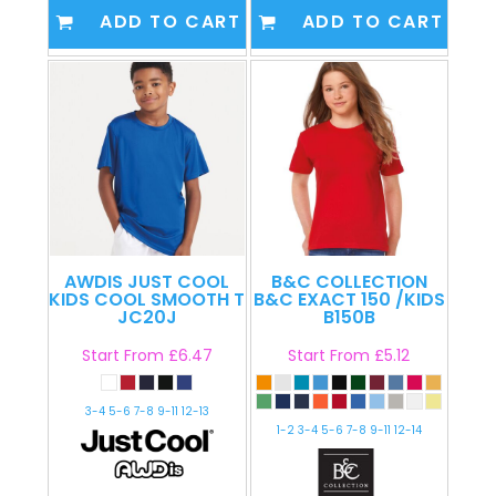
ADD TO CART
ADD TO CART
AWDIS JUST COOL
B&C COLLECTION
KIDS COOL SMOOTH T
B&C EXACT 150 /KIDS
JC20J
B150B
Start From
£6.47
Start From
£5.12
3-4 5-6 7-8 9-11 12-13
1-2 3-4 5-6 7-8 9-11 12-14