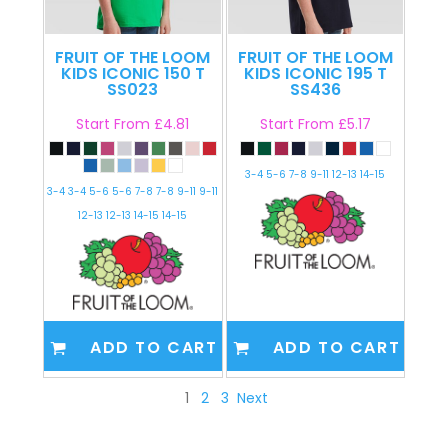
FRUIT OF THE LOOM
FRUIT OF THE LOOM
KIDS ICONIC 150 T
KIDS ICONIC 195 T
SS023
SS436
Start From
£4.81
Start From
£5.17
3-4 5-6 7-8 9-11 12-13 14-15
3-4 3-4 5-6 5-6 7-8 7-8 9-11 9-11
12-13 12-13 14-15 14-15
ADD TO CART
ADD TO CART
1
2
3
Next