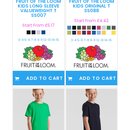
FRUIT OF THE LOOM
FRUIT OF THE LOOM
KIDS LONG SLEEVE
KIDS ORIGINAL T
VALUEWEIGHT T
SS088
SS007
Start From
£4.42
Start From
£5.17
3-4 5-6 7-8 9-11 12-13 14-15
3-4 5-6 7-8 9-11 12-13 14-15
ADD TO CART
ADD TO CART