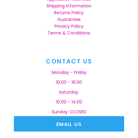
Shipping Information
Returns Policy
Guarantee
Privacy Policy
Terms & Conditions
CONTACT US
Monday - Friday
10:00 - 16:00
Saturday:
10:00 - 14:00
Sunday: CLOSED
EMAIL US