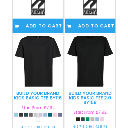
ADD TO CART
ADD TO CART
BUILD YOUR BRAND
BUILD YOUR BRAND
KIDS BASIC TEE
BY116
KIDS BASIC TEE 2.0
BY158
Start From
£7.92
Start From
£7.92
4-6 7-8 9-10 11-12 13-14
4-6 7-8 9-10 11-12 13-14