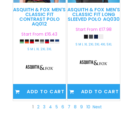
ASQUITH & FOX
MEN'S
ASQUITH & FOX
MEN'S
CLASSIC FIT
CLASSIC FIT LONG
CONTRAST POLO
SLEEVED POLO
AQ030
AQ012
Start From
£17.98
Start From
£16.43
S M L XL 2XL 3XL 4XL 5XL
S M L XL 2XL 3XL
ADD TO CART
ADD TO CART
1
2
3
4
5
6
7
8
9
10
Next