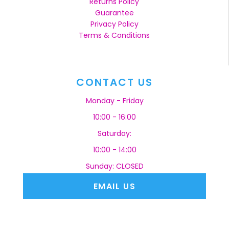
Returns Policy
Guarantee
Privacy Policy
Terms & Conditions
CONTACT US
Monday - Friday
10:00 - 16:00
Saturday:
10:00 - 14:00
Sunday: CLOSED
EMAIL US