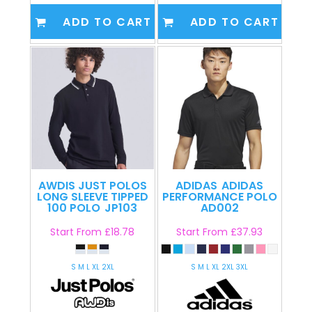
ADD TO CART
ADD TO CART
AWDIS JUST POLOS
ADIDAS
ADIDAS
LONG SLEEVE TIPPED
PERFORMANCE POLO
100 POLO
JP103
AD002
Start From
£18.78
Start From
£37.93
S M L XL 2XL
S M L XL 2XL 3XL