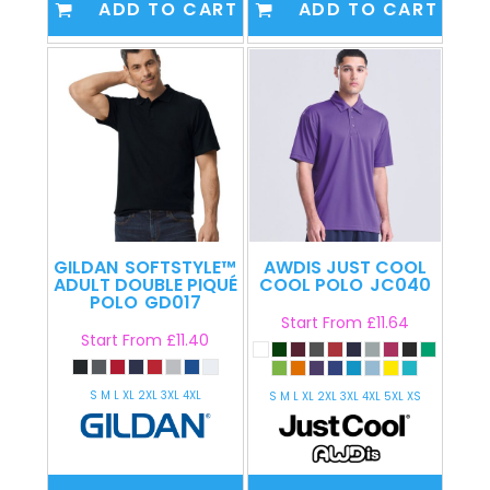
ADD TO CART
ADD TO CART
GILDAN
SOFTSTYLE™
AWDIS JUST COOL
ADULT DOUBLE PIQUÉ
COOL POLO
JC040
POLO
GD017
Start From
£11.64
Start From
£11.40
S M L XL 2XL 3XL 4XL
S M L XL 2XL 3XL 4XL 5XL XS