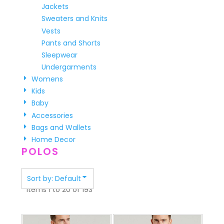
Jackets
Sweaters and Knits
Vests
Pants and Shorts
Sleepwear
Undergarments
Womens
Kids
Baby
Accessories
Bags and Wallets
Home Decor
POLOS
Sort by: Default
Items 1 to 20 of 193