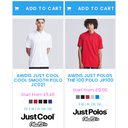
ADD TO CART
ADD TO CART
AWDIS JUST COOL
AWDIS JUST POLOS
COOL SMOOTH POLO
THE 100 POLO
JP100
JC021
Start From
£12.00
Start From
£11.40
S M L XL 2XL 3XL
XS S M L XL 2XL 3XL