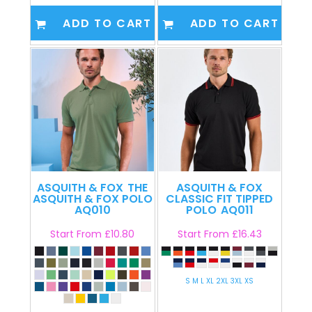
ADD TO CART
ADD TO CART
ASQUITH & FOX
THE
ASQUITH & FOX
ASQUITH & FOX POLO
CLASSIC FIT TIPPED
AQ010
POLO
AQ011
Start From
£10.80
Start From
£16.43
S M L XL 2XL 3XL XS