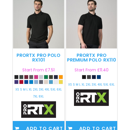
PRORTX
PRO POLO
PRORTX
PRO
RX101
PREMIUM POLO
RX110
Start From
£7.51
Start From
£11.40
XS S M L XL 2XL 3XL 4XL 5XL 6XL
XS S M L XL 2XL 3XL 4XL 5XL 6XL
7XL 8XL
ADD TO CART
ADD TO CART