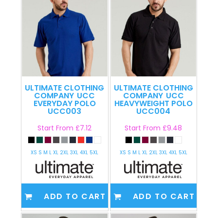
ULTIMATE CLOTHING
ULTIMATE CLOTHING
COMPANY
UCC
COMPANY
UCC
EVERYDAY POLO
HEAVYWEIGHT POLO
UCC003
UCC004
Start From
£7.12
Start From
£9.48
XS S M L XL 2XL 3XL 4XL 5XL
XS S M L XL 2XL 3XL 4XL 5XL
ADD TO CART
ADD TO CART