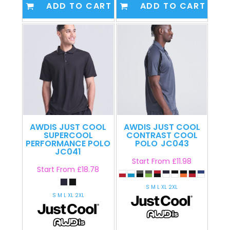
ADD TO CART
ADD TO CART
AWDIS JUST COOL
AWDIS JUST COOL
SUPERCOOL
CONTRAST COOL
PERFORMANCE POLO
POLO
JC043
JC041
Start From
£11.98
Start From
£18.78
S M L XL 2XL
S M L XL 2XL