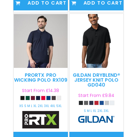
ADD TO CART
ADD TO CART
PRORTX
PRO
GILDAN
DRYBLEND®
WICKING POLO
RX109
JERSEY KNIT POLO
GD040
Start From
£14.38
Start From
£9.84
XS S M L XL 2XL 3XL 4XL 5XL
S M L XL 2XL 3XL