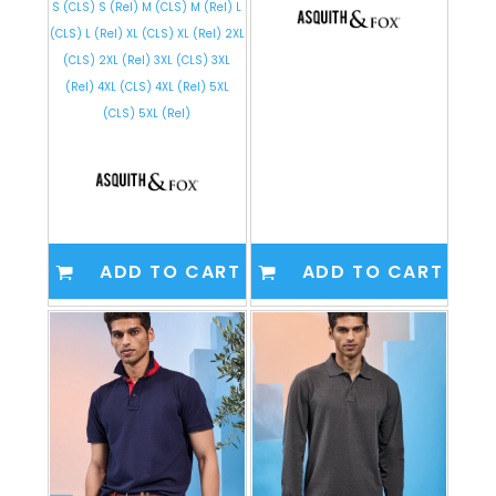
S (CLS) S (Rel) M (CLS) M (Rel) L
(CLS) L (Rel) XL (CLS) XL (Rel) 2XL
(CLS) 2XL (Rel) 3XL (CLS) 3XL
(Rel) 4XL (CLS) 4XL (Rel) 5XL
(CLS) 5XL (Rel)
ADD TO CART
ADD TO CART