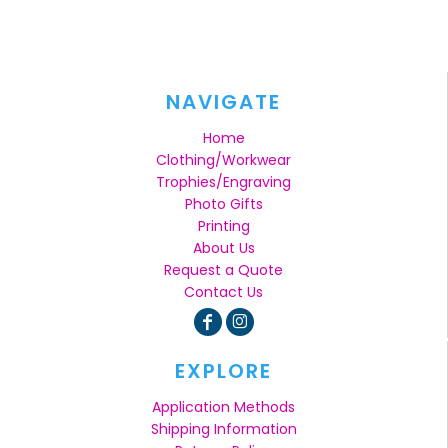
NAVIGATE
Home
Clothing/Workwear
Trophies/Engraving
Photo Gifts
Printing
About Us
Request a Quote
Contact Us
EXPLORE
Application Methods
Shipping Information