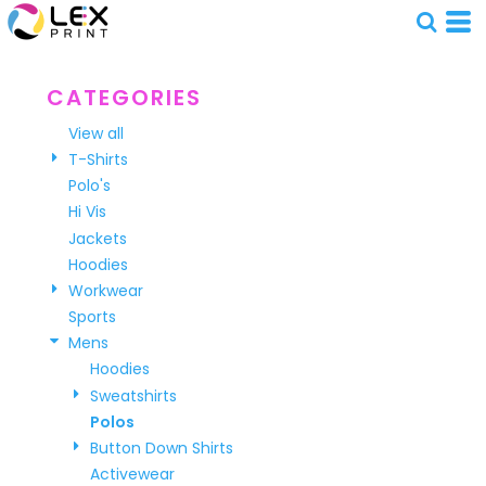
Default
Price: Lowest First
Price: Highest First
CATEGORIES
Date Added
View all
T-Shirts
Polo's
Hi Vis
Jackets
Hoodies
Workwear
Sports
Mens
Hoodies
Sweatshirts
Polos
Button Down Shirts
Activewear