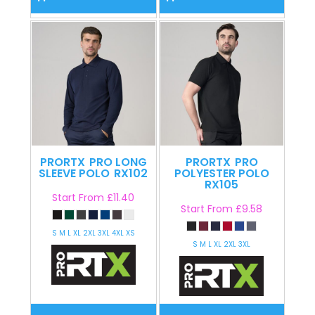
PRORTX
PRO LONG
PRORTX
PRO
SLEEVE POLO
RX102
POLYESTER POLO
RX105
Start From
£11.40
Start From
£9.58
S M L XL 2XL 3XL 4XL XS
S M L XL 2XL 3XL